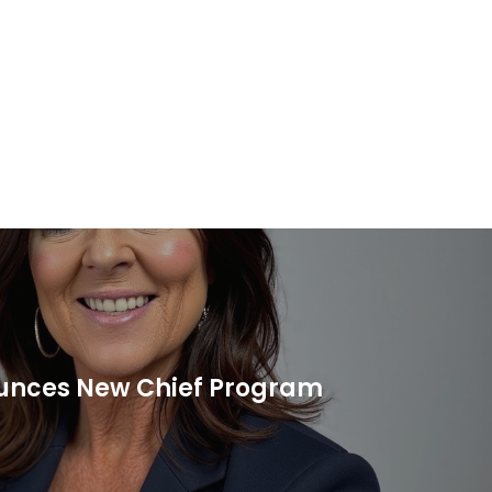
unces New Chief Program