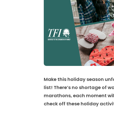
Make this holiday season unfo
list!
There’s
no shortage of wa
marathons, each moment will 
check off these holiday activ