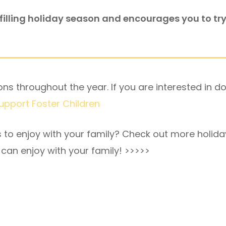
lfilling holiday season and encourages you to try 
ns throughout the year. If you are interested in d
Support Foster Children
s to enjoy with your family? Check out more holida
can enjoy with your family!
>>>>>