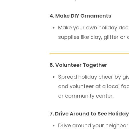
4. Make DIY Ornaments
Make your own holiday dec
supplies like clay, glitter or
6. Volunteer Together
Spread holiday cheer by gi
and volunteer at a local fo
or community center.
7. Drive Around to See Holiday
Drive around your neighbo