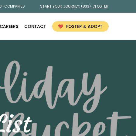
 OF COMPANIES
START YOUR JOURNEY:
(833)-7FOSTER
CAREERS
CONTACT
FOSTER & ADOPT
ist