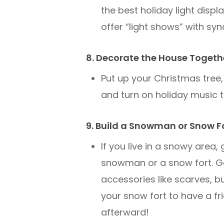
the best holiday light disp
offer “light shows” with syn
8. Decorate the House Togeth
Put up your Christmas tree, 
and turn on holiday music t
9. Build a Snowman or Snow F
If you live in a snowy area,
snowman or a snow fort. Ge
accessories like scarves, b
your snow fort to have a fr
afterward!