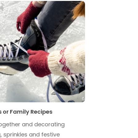
s or Family Recipes
ogether and decorating
, sprinkles and festive