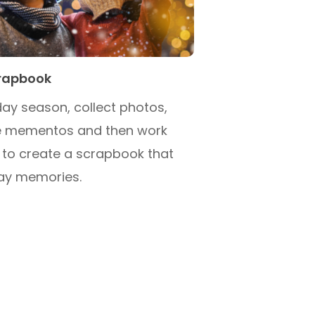
crapbook
ay season, collect photos,
tle mementos and then work
 to create a scrapbook that
day memories.