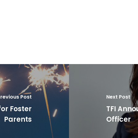
revious Post
Next Post
for Foster
TFI Anno
Parents
Officer