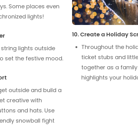
lays. Some places even
chronized lights!
10. Create a Holiday S
er
Throughout the holid
string lights outside
ticket stubs and lit
o set the festive mood.
together as a family
highlights your holi
ort
 get outside and build a
t creative with
uttons and hats. Use
iendly snowball fight