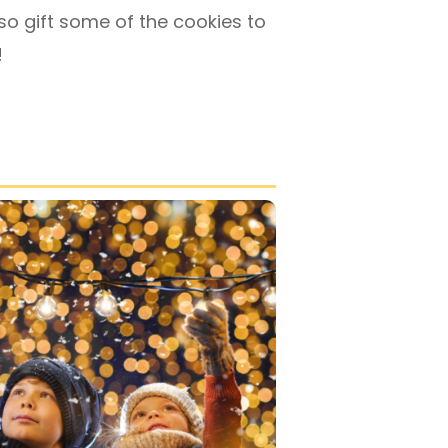
so gift some of the cookies to
!