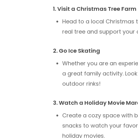
1. Visit a Christmas Tree Farm
Head to a local Christmas t
real tree and support your
2. Go Ice Skating
Whether you are an experienc
a great family activity. Loo
outdoor rinks!
3. Watch a Holiday Movie Ma
Create a cozy space with b
snacks to watch your favori
holiday movies.