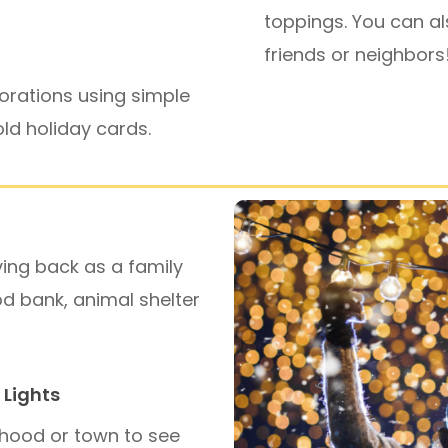
toppings. You can al
friends or neighbors
orations using simple
 old holiday cards.
ving back as a family
od bank, animal shelter
 Lights
rhood or town to see