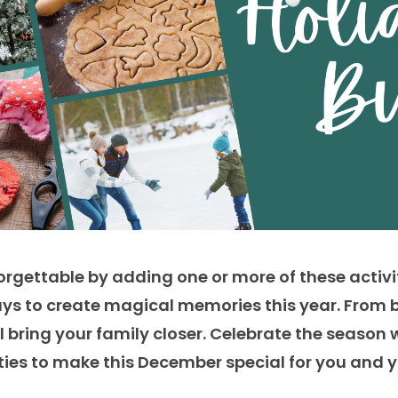
rgettable by adding one or more of these activi
ys to
create magical memories this year. From 
bring your family closer
. Celebrate the season 
ities to make this December special for you and 