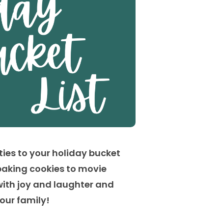
ties to your holiday bucket
baking cookies to movie
with joy and laughter and
your family
!