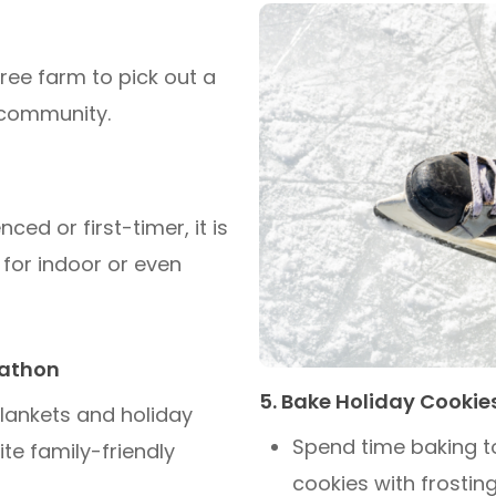
ree farm to pick out a
 community.
ed or first-timer, it is
k for indoor or even
rathon
5. Bake Holiday Cookie
lankets and holiday
Spend time baking t
te family-friendly
cookies with frosting