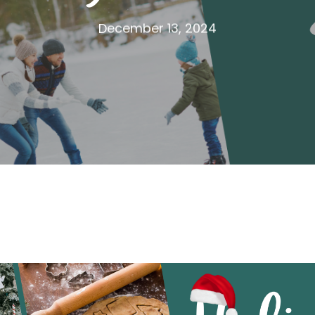
December 13, 2024