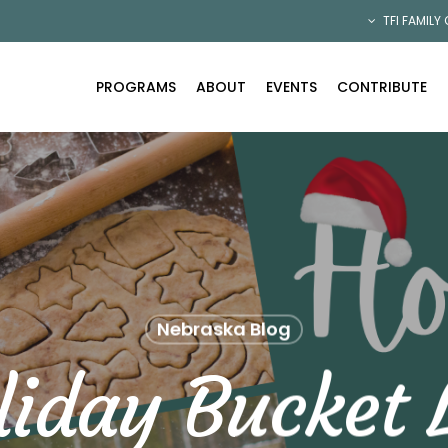
TFI FAMILY
PROGRAMS
ABOUT
EVENTS
CONTRIBUTE
Nebraska Blog
liday Bucket L