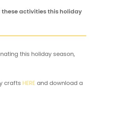
these activities this holiday
onating this holiday season,
y crafts
HERE
and download a