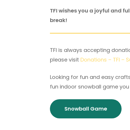
TFI wishes you a joyful and fu
break!
TFI is always accepting donatio
please visit
Donations – TFI – 
Looking for fun and easy craft
fun indoor snowball game you 
Snowball Game