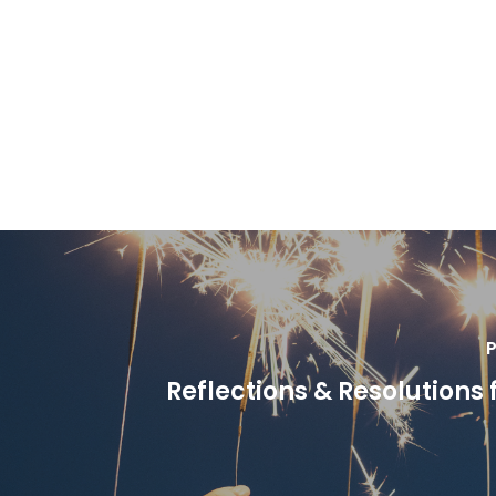
P
Reflections & Resolutions 