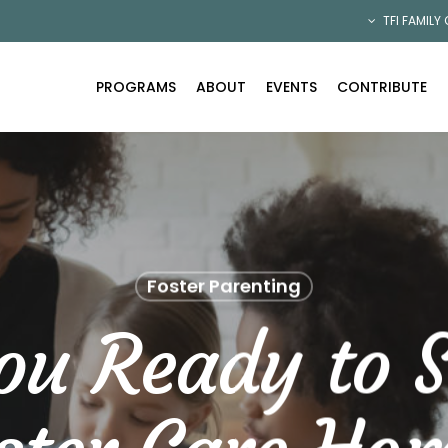
TFI FAMILY
PROGRAMS
ABOUT
EVENTS
CONTRIBUTE
Foster Parenting
ou Ready to S