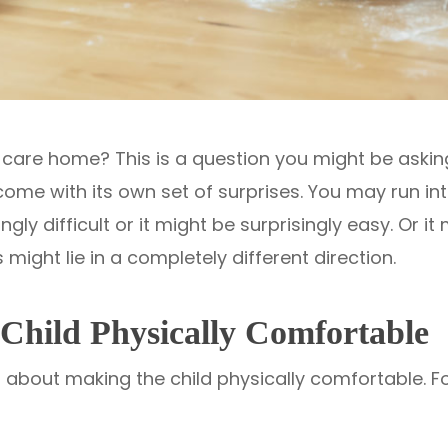
 care home? This is a question you might be asking
 come with its own set of surprises. You may run in
ngly difficult or it might be surprisingly easy. Or it
s might lie in a completely different direction.
Child Physically Comfortable
bout making the child physically comfortable. For 