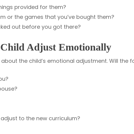
things provided for them?
 room or the games that you’ve bought them?
icked out before you got there?
 Child Adjust Emotionally
bout the child’s emotional adjustment. Will the fo
ou?
pouse?
 adjust to the new curriculum?