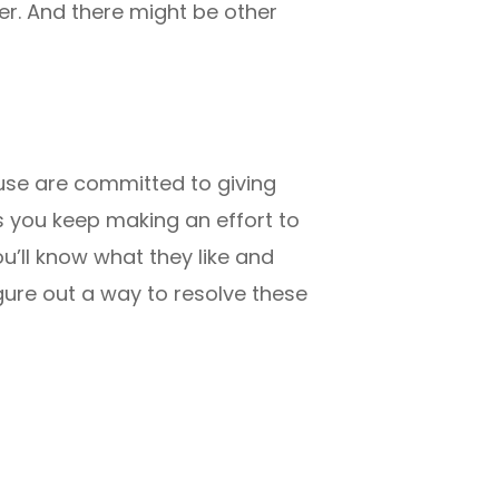
her. And there might be other
ouse are committed to giving
as you keep making an effort to
u’ll know what they like and
gure out a way to resolve these