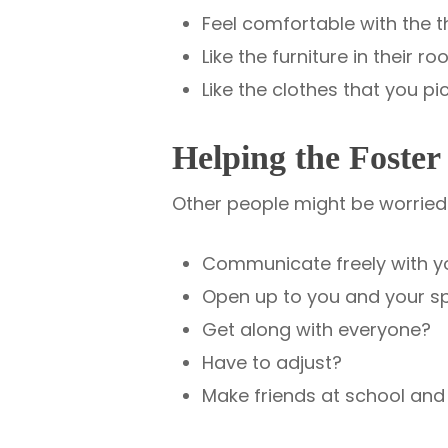
Feel comfortable with the 
Like the furniture in their
Like the clothes that you p
Helping the Foster
Other people might be worried a
Communicate freely with y
Open up to you and your s
Get along with everyone?
Have to adjust?
Make friends at school and