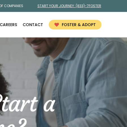
 OF COMPANIES
START YOUR JOURNEY:
(833)-7FOSTER
CAREERS
CONTACT
FOSTER & ADOPT
tart a