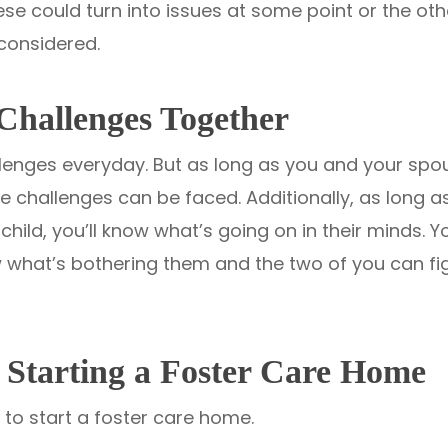
these could turn into issues at some point or the ot
considered.
Challenges Together
llenges everyday. But as long as you and your sp
se challenges can be faced. Additionally, as long 
ild, you’ll know what’s going on in their minds. Yo
now what’s bothering them and the two of you can fi
Starting a Foster Care Home
 to start a foster care home.