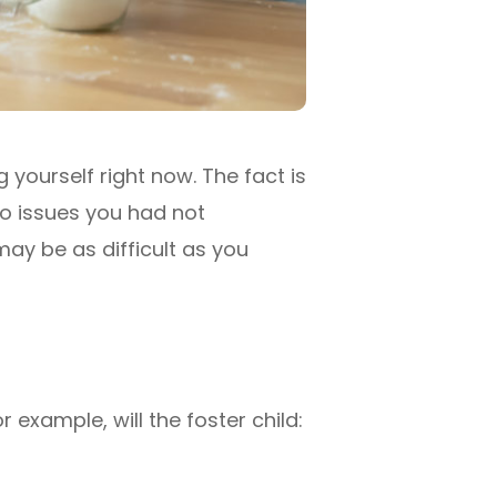
 yourself right now. The fact is
to issues you had not
 may be as difficult as you
example, will the foster child: