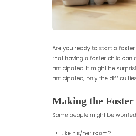
Are you ready to start a foster
that having a foster child can
anticipated. It might be surprisi
anticipated, only the difficultie
Making the Foster 
Some people might be worried a
Like his/her room?