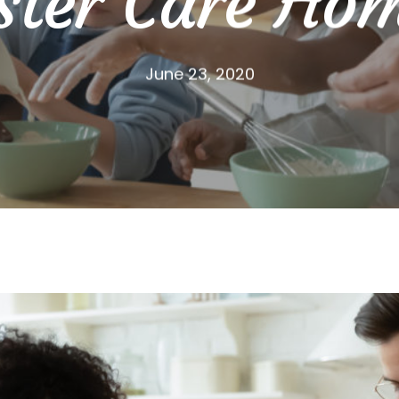
ster Care Ho
June 23, 2020