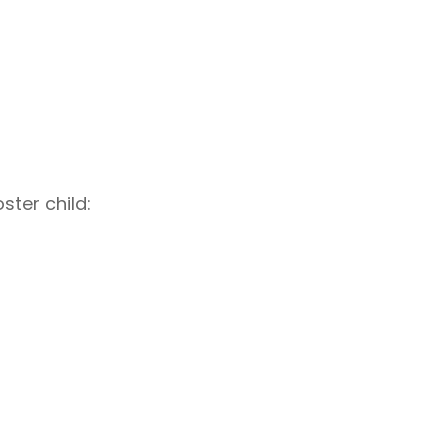
ster child: