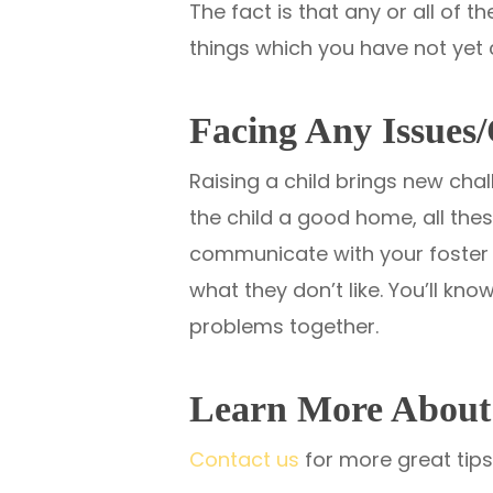
The fact is that any or all of 
things which you have not yet 
Facing Any Issues/
Raising a child brings new cha
the child a good home, all the
communicate with your foster ch
what they don’t like. You’ll k
problems together.
Learn More About 
Contact us
for more great tips