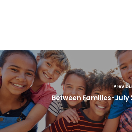
Previou
Between Families-July 