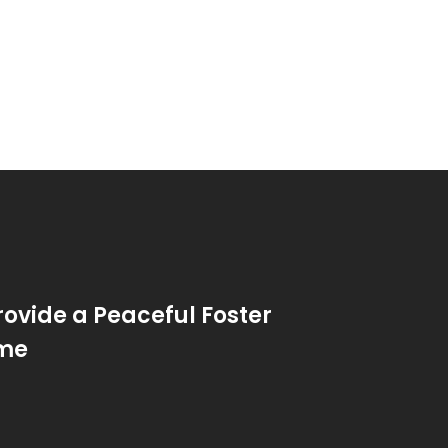
rovide a Peaceful Foster
me