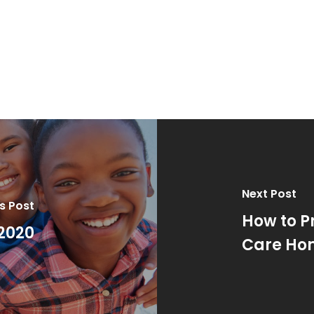
Next Post
s Post
How to P
2020
Care Ho