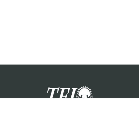
zation providing foster care services and care for the children a
Please visit each state page for additional social media links.