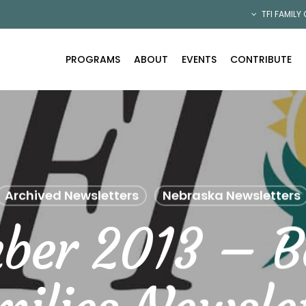
TFI FAMILY
PROGRAMS
ABOUT
EVENTS
CONTRIBUTE
Archived Newsletters
Nebraska Newsletters
ber 2013 – B