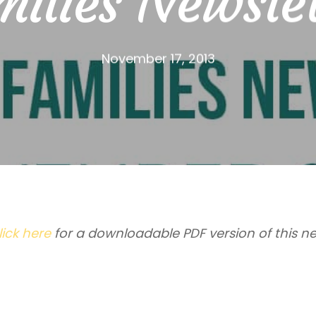
ilies Newsle
November 17, 2013
lick here
for a downloadable PDF version of this ne