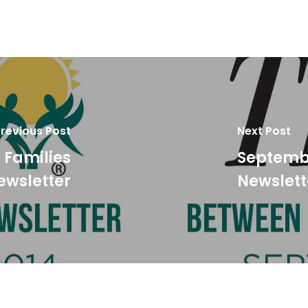
revious Post
Next Post
 Families
Septembe
ewsletter
Newslett