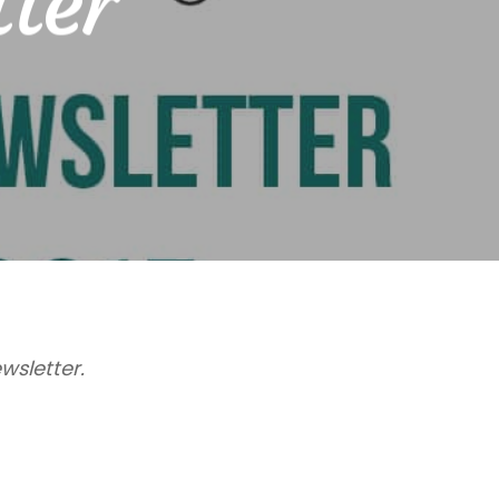
tter
wsletter.