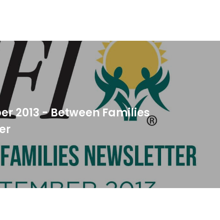
r 2013 - Between Families
er