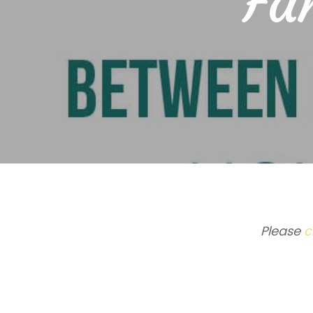
Fam
Please
c