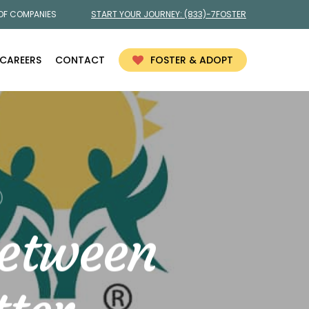
 OF COMPANIES
START YOUR JOURNEY:
(833)-7FOSTER
CAREERS
CONTACT
FOSTER & ADOPT
etween