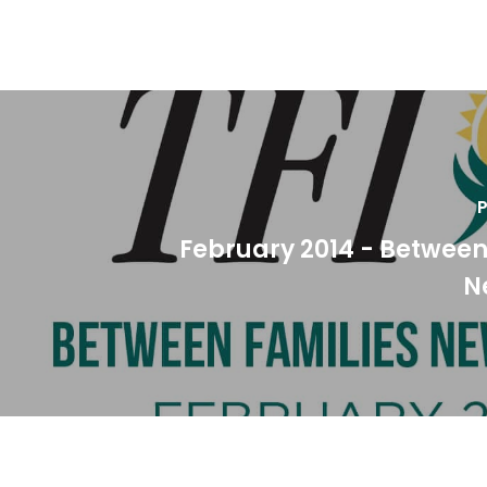
P
February 2014 - Between
N