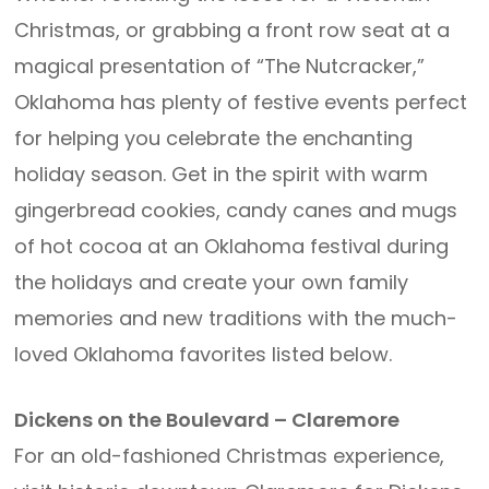
Christmas, or grabbing a front row seat at a
magical presentation of “The Nutcracker,”
Oklahoma has plenty of festive events perfect
for helping you celebrate the enchanting
holiday season. Get in the spirit with warm
gingerbread cookies, candy canes and mugs
of hot cocoa at an Oklahoma festival during
the holidays and create your own family
memories and new traditions with the much-
loved Oklahoma favorites listed below.
Dickens on the Boulevard – Claremore
For an old-fashioned Christmas experience,