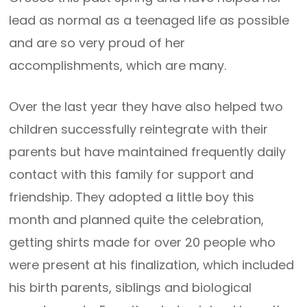
lead as normal as a teenaged life as possible
and are so very proud of her
accomplishments, which are many.
Over the last year they have also helped two
children successfully reintegrate with their
parents but have maintained frequently daily
contact with this family for support and
friendship. They adopted a little boy this
month and planned quite the celebration,
getting shirts made for over 20 people who
were present at his finalization, which included
his birth parents, siblings and biological