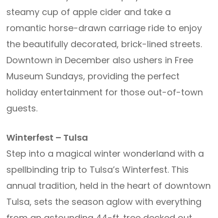
steamy cup of apple cider and take a
romantic horse-drawn carriage ride to enjoy
the beautifully decorated, brick-lined streets.
Downtown in December also ushers in Free
Museum Sundays, providing the perfect
holiday entertainment for those out-of-town
guests.
Winterfest – Tulsa
Step into a magical winter wonderland with a
spellbinding trip to Tulsa’s Winterfest. This
annual tradition, held in the heart of downtown
Tulsa, sets the season aglow with everything
from an astounding 44-ft. tree decked out