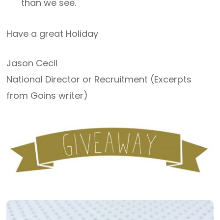
than we see.
Have a great Holiday
Jason Cecil
National Director or Recruitment (Excerpts
from Goins writer)