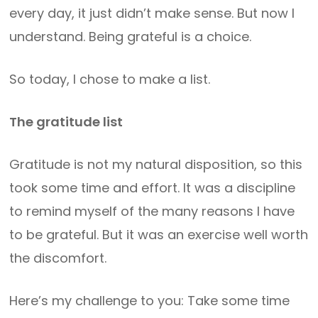
every day, it just didn’t make sense. But now I
understand. Being grateful is a choice.
So today, I chose to make a list.
The gratitude list
Gratitude is not my natural disposition, so this
took some time and effort. It was a discipline
to remind myself of the many reasons I have
to be grateful. But it was an exercise well worth
the discomfort.
Here’s my challenge to you: Take some time