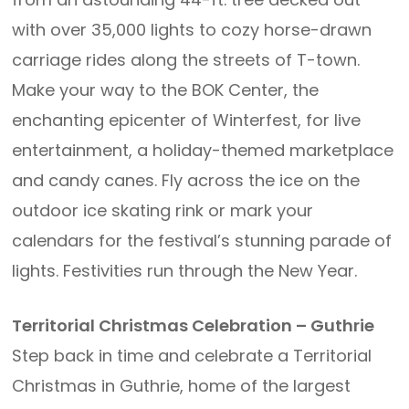
with over 35,000 lights to cozy horse-drawn
carriage rides along the streets of T-town.
Make your way to the BOK Center, the
enchanting epicenter of Winterfest, for live
entertainment, a holiday-themed marketplace
and candy canes. Fly across the ice on the
outdoor ice skating rink or mark your
calendars for the festival’s stunning parade of
lights. Festivities run through the New Year.
Territorial Christmas Celebration – Guthrie
Step back in time and celebrate a Territorial
Christmas in Guthrie, home of the largest