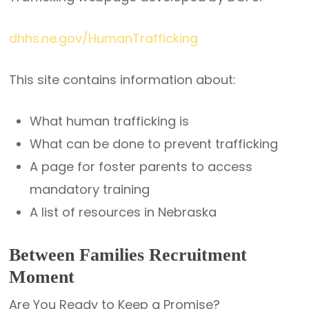
dhhs.ne.gov/HumanTrafficking
This site contains information about:
What human trafficking is
What can be done to prevent trafficking
A page for foster parents to access
mandatory training
A list of resources in Nebraska
Between Families Recruitment
Moment
Are You Ready to Keep a Promise?