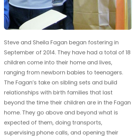
Steve and Sheila Fagan began fostering in
September of 2014. They have had a total of 18
children come into their home and lives,
ranging from newborn babies to teenagers.
The Fagan’s take on sibling sets and build
relationships with birth families that last
beyond the time their children are in the Fagan
home. They go above and beyond what is
expected of them, doing transports,
supervising phone calls, and opening their