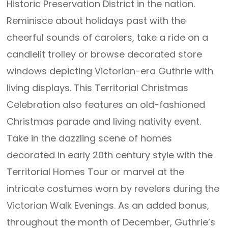
Historic Preservation District in the nation.
Reminisce about holidays past with the
cheerful sounds of carolers, take a ride on a
candlelit trolley or browse decorated store
windows depicting Victorian-era Guthrie with
living displays. This Territorial Christmas
Celebration also features an old-fashioned
Christmas parade and living nativity event.
Take in the dazzling scene of homes
decorated in early 20th century style with the
Territorial Homes Tour or marvel at the
intricate costumes worn by revelers during the
Victorian Walk Evenings. As an added bonus,
throughout the month of December, Guthrie’s