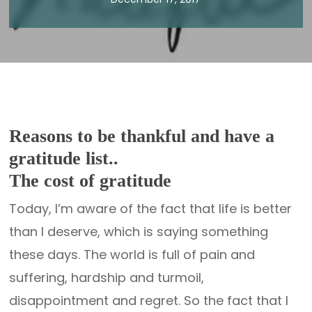
Reasons to be thankful and have a
gratitude list..
The cost of gratitude
Today, I’m aware of the fact that life is better
than I deserve, which is saying something
these days. The world is full of pain and
suffering, hardship and turmoil,
disappointment and regret. So the fact that I