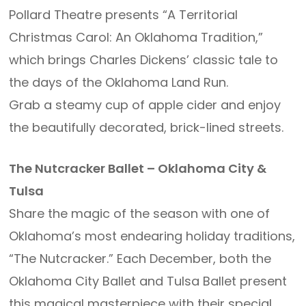
Pollard Theatre presents “A Territorial
Christmas Carol: An Oklahoma Tradition,”
which brings Charles Dickens’ classic tale to
the days of the Oklahoma Land Run.
Grab a steamy cup of apple cider and enjoy
the beautifully decorated, brick-lined streets.
The Nutcracker Ballet – Oklahoma City &
Tulsa
Share the magic of the season with one of
Oklahoma’s most endearing holiday traditions,
“The Nutcracker.” Each December, both the
Oklahoma City Ballet and Tulsa Ballet present
this magical masterpiece with their special