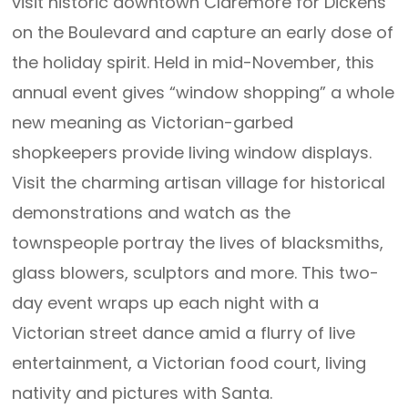
visit historic downtown Claremore for Dickens
on the Boulevard and capture an early dose of
the holiday spirit. Held in mid-November, this
annual event gives “window shopping” a whole
new meaning as Victorian-garbed
shopkeepers provide living window displays.
Visit the charming artisan village for historical
demonstrations and watch as the
townspeople portray the lives of blacksmiths,
glass blowers, sculptors and more. This two-
day event wraps up each night with a
Victorian street dance amid a flurry of live
entertainment, a Victorian food court, living
nativity and pictures with Santa.