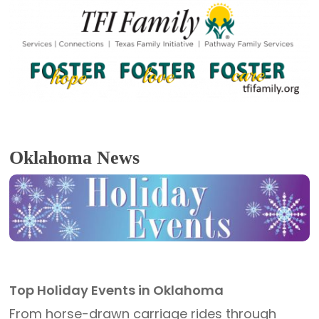
Oklahoma News
Top Holiday Events in Oklahoma
From horse-drawn carriage rides through