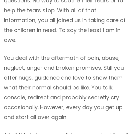
questions. No way to soothe their fears or to
help the tears stop. With all of that
information, you all joined us in taking care of
the children in need. To say the least I am in
awe.
You deal with the aftermath of pain, abuse,
neglect, anger and broken promises. Still you
offer hugs, guidance and love to show them
what their normal should be like. You talk,
console, redirect and probably secretly cry
occasionally. However, every day you get up
and start all over again.