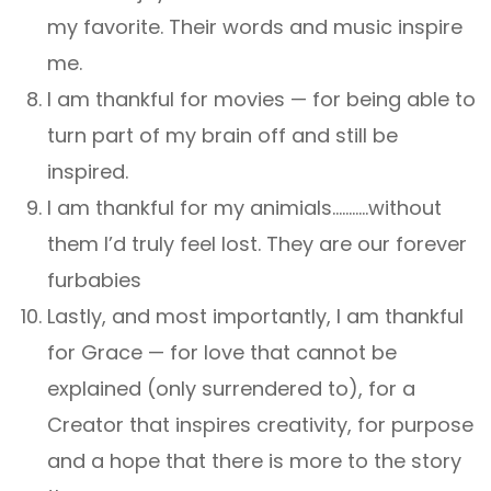
my favorite. Their words and music inspire
me.
I am thankful for movies — for being able to
turn part of my brain off and still be
inspired.
I am thankful for my animials………..without
them I’d truly feel lost. They are our forever
furbabies
Lastly, and most importantly, I am thankful
for Grace — for love that cannot be
explained (only surrendered to), for a
Creator that inspires creativity, for purpose
and a hope that there is more to the story