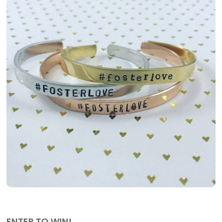
ENTER TO WIN!