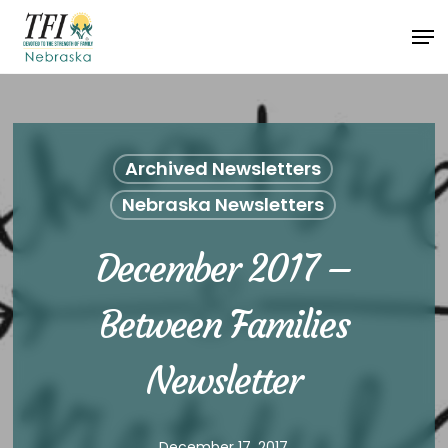
Skip
Men
to
Close
main
Menu
content
Archived Newsletters
Nebraska Newsletters
December 2017 –
Between Families
Newsletter
December 17, 2017