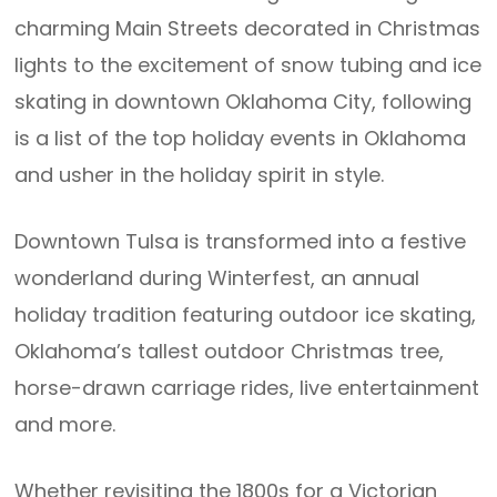
charming Main Streets decorated in Christmas
lights to the excitement of snow tubing and ice
skating in downtown Oklahoma City, following
is a list of the top holiday events in Oklahoma
and usher in the holiday spirit in style.
Downtown Tulsa is transformed into a festive
wonderland during Winterfest, an annual
holiday tradition featuring outdoor ice skating,
Oklahoma’s tallest outdoor Christmas tree,
horse-drawn carriage rides, live entertainment
and more.
Whether revisiting the 1800s for a Victorian