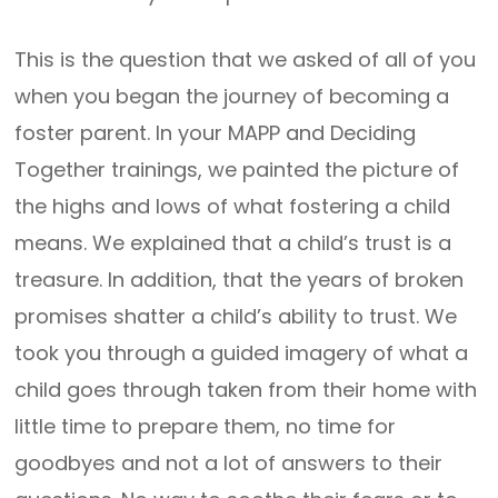
This is the question that we asked of all of you
when you began the journey of becoming a
foster parent. In your MAPP and Deciding
Together trainings, we painted the picture of
the highs and lows of what fostering a child
means. We explained that a child’s trust is a
treasure. In addition, that the years of broken
promises shatter a child’s ability to trust. We
took you through a guided imagery of what a
child goes through taken from their home with
little time to prepare them, no time for
goodbyes and not a lot of answers to their