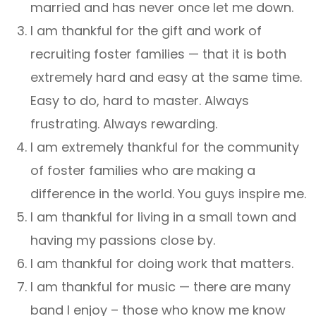
married and has never once let me down.
I am thankful for the gift and work of
recruiting foster families — that it is both
extremely hard and easy at the same time.
Easy to do, hard to master. Always
frustrating. Always rewarding.
I am extremely thankful for the community
of foster families who are making a
difference in the world. You guys inspire me.
I am thankful for living in a small town and
having my passions close by.
I am thankful for doing work that matters.
I am thankful for music — there are many
band I enjoy – those who know me know