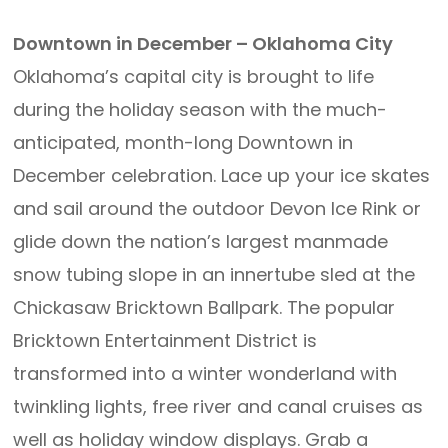
Downtown in December – Oklahoma City
Oklahoma’s capital city is brought to life
during the holiday season with the much-
anticipated, month-long Downtown in
December celebration. Lace up your ice skates
and sail around the outdoor Devon Ice Rink or
glide down the nation’s largest manmade
snow tubing slope in an innertube sled at the
Chickasaw Bricktown Ballpark. The popular
Bricktown Entertainment District is
transformed into a winter wonderland with
twinkling lights, free river and canal cruises as
well as holiday window displays. Grab a