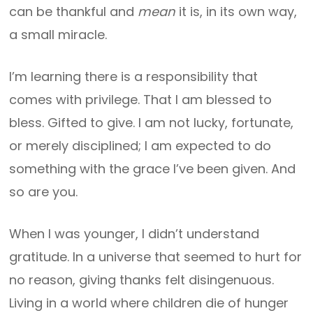
can be thankful and
mean
it is, in its own way,
a small miracle.
I’m learning there is a responsibility that
comes with privilege. That I am blessed to
bless. Gifted to give. I am not lucky, fortunate,
or merely disciplined; I am expected to do
something with the grace I’ve been given. And
so are you.
When I was younger, I didn’t understand
gratitude. In a universe that seemed to hurt for
no reason, giving thanks felt disingenuous.
Living in a world where children die of hunger