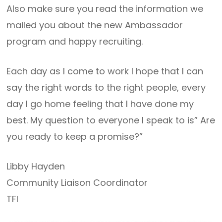
Also make sure you read the information we
mailed you about the new Ambassador
program and happy recruiting.
Each day as I come to work I hope that I can
say the right words to the right people, every
day I go home feeling that I have done my
best. My question to everyone I speak to is” Are
you ready to keep a promise?”
Libby Hayden
Community Liaison Coordinator
TFI