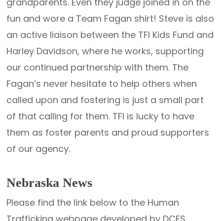
grandparents. Even they judge joined in on the
fun and wore a Team Fagan shirt! Steve is also
an active liaison between the TFI Kids Fund and
Harley Davidson, where he works, supporting
our continued partnership with them. The
Fagan’s never hesitate to help others when
called upon and fostering is just a small part
of that calling for them. TFI is lucky to have
them as foster parents and proud supporters
of our agency.
Nebraska News
Please find the link below to the Human
Trafficking webpage developed by DCFS.