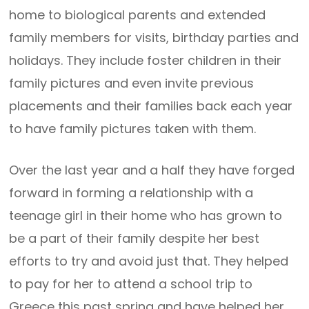
home to biological parents and extended
family members for visits, birthday parties and
holidays. They include foster children in their
family pictures and even invite previous
placements and their families back each year
to have family pictures taken with them.
Over the last year and a half they have forged
forward in forming a relationship with a
teenage girl in their home who has grown to
be a part of their family despite her best
efforts to try and avoid just that. They helped
to pay for her to attend a school trip to
Greece this past spring and have helped her