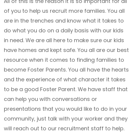
All of this is the reason it is so important for all
of you to help us recruit more families. You all
are in the trenches and know what it takes to
do what you do on a daily basis with our kids
in need. We are all here to make sure our kids
have homes and kept safe. You all are our best
resource when it comes to finding families to
become Foster Parents. You all have the hearts
and the experience of what character it takes
to be a good Foster Parent. We have staff that
can help you with conversations or
presentations that you would like to do in your
community, just talk with your worker and they
will reach out to our recruitment staff to help.