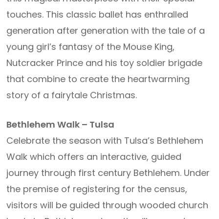
touches. This classic ballet has enthralled
generation after generation with the tale of a
young girl’s fantasy of the Mouse King,
Nutcracker Prince and his toy soldier brigade
that combine to create the heartwarming
story of a fairytale Christmas.
Bethlehem Walk – Tulsa
Celebrate the season with Tulsa’s Bethlehem
Walk which offers an interactive, guided
journey through first century Bethlehem. Under
the premise of registering for the census,
visitors will be guided through wooded church