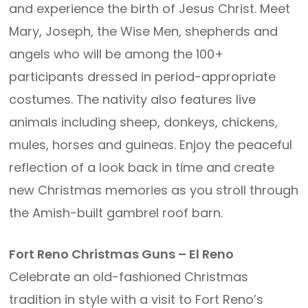
and experience the birth of Jesus Christ. Meet
Mary, Joseph, the Wise Men, shepherds and
angels who will be among the 100+
participants dressed in period-appropriate
costumes. The nativity also features live
animals including sheep, donkeys, chickens,
mules, horses and guineas. Enjoy the peaceful
reflection of a look back in time and create
new Christmas memories as you stroll through
the Amish-built gambrel roof barn.
Fort Reno Christmas Guns – El Reno
Celebrate an old-fashioned Christmas
tradition in style with a visit to Fort Reno’s