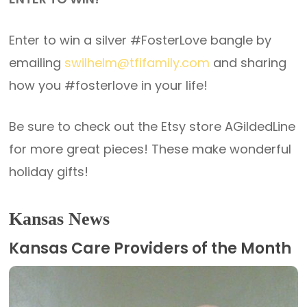
Enter to win a silver #FosterLove bangle by
emailing
swilhelm@tfifamily.com
and sharing
how you #fosterlove in your life!
Be sure to check out the Etsy store AGildedLine
for more great pieces! These make wonderful
holiday gifts!
Kansas News
Kansas Care Providers of the Month