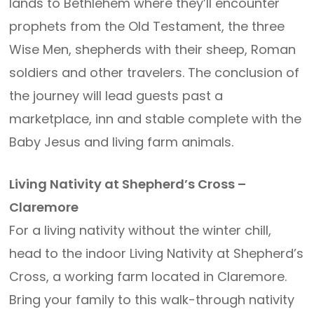
lands to Bethlehem where they’ll encounter
prophets from the Old Testament, the three
Wise Men, shepherds with their sheep, Roman
soldiers and other travelers. The conclusion of
the journey will lead guests past a
marketplace, inn and stable complete with the
Baby Jesus and living farm animals.
Living Nativity at Shepherd’s Cross –
Claremore
For a living nativity without the winter chill,
head to the indoor Living Nativity at Shepherd’s
Cross, a working farm located in Claremore.
Bring your family to this walk-through nativity