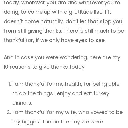
today, wherever you are and whatever you’re
doing, to come up with a gratitude list. If it
doesn’t come naturally, don’t let that stop you
from still giving thanks. There is still much to be
thankful for, if we only have eyes to see.
And in case you were wondering, here are my
10 reasons to give thanks today:
I am thankful for my health, for being able
to do the things I enjoy and eat turkey
dinners.
I am thankful for my wife, who vowed to be
my biggest fan on the day we were