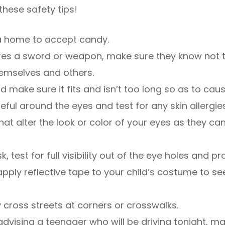
these safety tips!
e a home to accept candy.
uires a sword or weapon, make sure they know not 
emselves and others.
 make sure it fits and isn’t too long so as to cause
reful around the eyes and test for any skin allergies
hat alter the look or color of your eyes as they c
k, test for full visibility out of the eye holes and pr
or apply reflective tape to your child’s costume to 
y cross streets at corners or crosswalks.
e advising a teenager who will be driving tonight, m