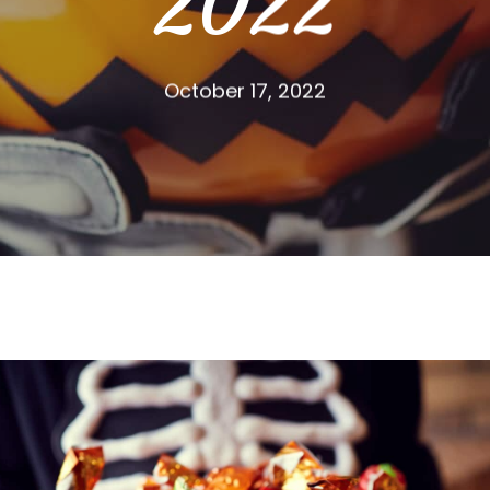
2022
October 17, 2022