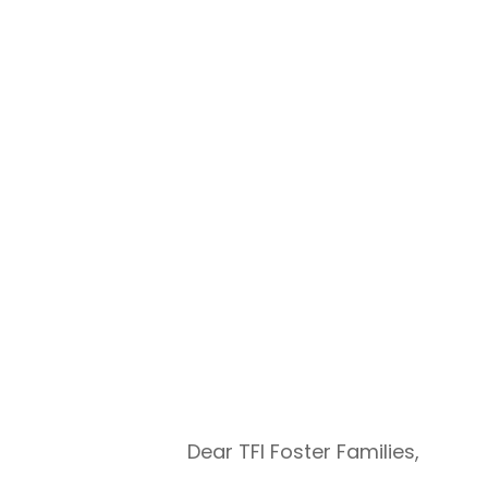
Dear TFI Foster Families,