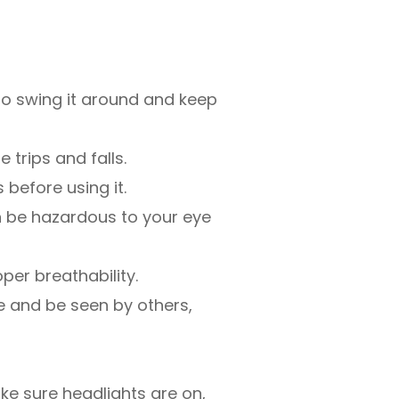
to swing it around and keep
 trips and falls.
 before using it.
an be hazardous to your eye
oper breathability.
see and be seen by others,
ake sure headlights are on,