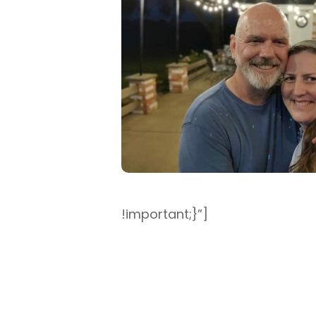
!important;}”]