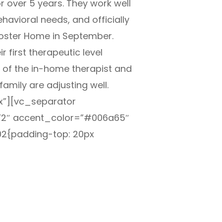
r over 5 years. They work well
havioral needs, and officially
Foster Home in September.
 first therapeutic level
 of the in-home therapist and
family are adjusting well.
”][vc_separator
”2″ accent_color=”#006a65″
2{padding-top: 20px