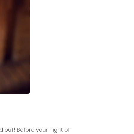
 out! Before your night of