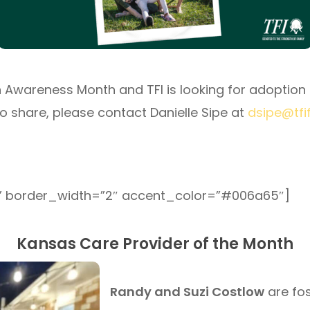
Awareness Month and TFI is looking for adoption s
to share, please contact Danielle Sipe at
dsipe@tfi
” border_width=”2″ accent_color=”#006a65″]
Kansas Care Provider of the Month
Randy and Suzi Costlow
are fos