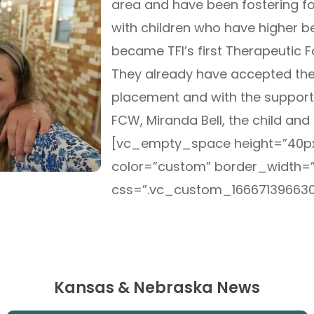
area and have been fostering fo
with children who have higher be
became TFI’s first Therapeutic 
They already have accepted their
placement and with the support
FCW, Miranda Bell, the child and 
[vc_empty_space height=”40px
color=”custom” border_width=
css=”.vc_custom_166671396630
Kansas & Nebraska News