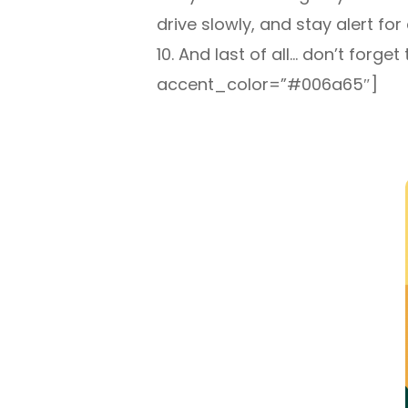
drive slowly, and stay alert for 
10. And last of all… don’t for
accent_color=”#006a65″]