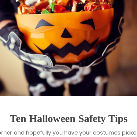
Ten Halloween Safety Tips
orner and hopefully you have your costumes picked