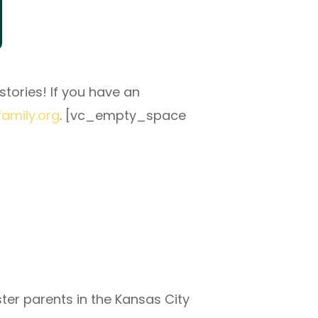
tories! If you have an
family.org
. [vc_empty_space
ter parents in the Kansas City