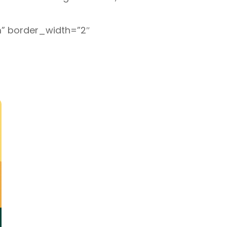
om” border_width=”2″