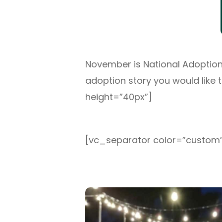
November is National Adoption 
adoption story you would like 
height=”40px”]
[vc_separator color=”custom