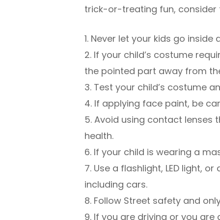
trick-or-treating fun, consider 
1. Never let your kids go insid
2. If your child’s costume req
the pointed part away from th
3. Test your child’s costume and
4. If applying face paint, be ca
5. Avoid using contact lenses t
health.
6. If your child is wearing a mas
7. Use a flashlight, LED light, 
including cars.
8. Follow Street safety and onl
9. If you are driving or you ar