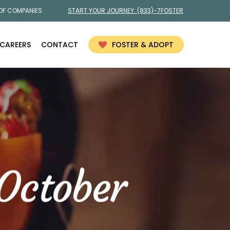
 OF COMPANIES
START YOUR JOURNEY:
(833)-7FOSTER
CAREERS
CONTACT
FOSTER & ADOPT
October