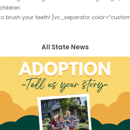
children.
get to brush your teeth! [vc_separator color=”cust
All State News