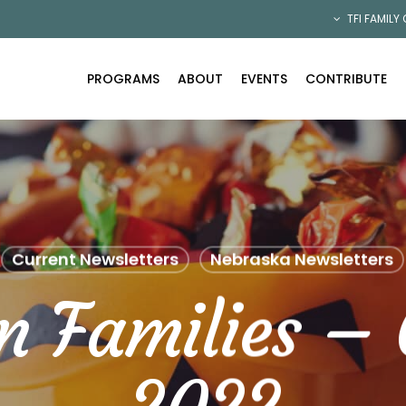
TFI FAMILY
PROGRAMS
ABOUT
EVENTS
CONTRIBUTE
Current Newsletters
Nebraska Newsletters
n Families – 