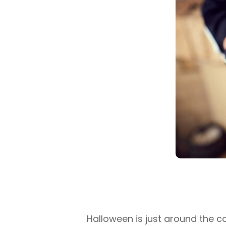
Halloween is just around the c