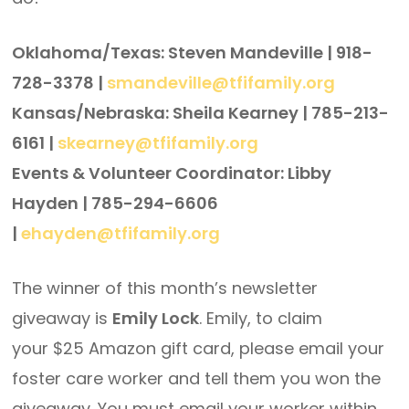
Oklahoma/Texas: Steven Mandeville | 918-
728-3378 |
smandeville@tfifamily.org
Kansas/Nebraska: Sheila Kearney | 785-213-
6161 |
skearney@tfifamily.org
Events & Volunteer Coordinator: Libby
Hayden | 785-294-6606
|
ehayden@tfifamily.org
The winner of this month’s newsletter
giveaway is
Emily Lock
. Emily, to claim
your $25 Amazon gift card, please email your
foster care worker and tell them you won the
giveaway. You must email your worker within