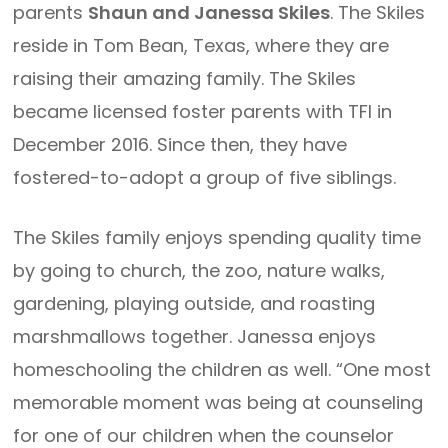
parents
Shaun and Janessa Skiles
. The Skiles
reside in Tom Bean, Texas, where they are
raising their amazing family. The Skiles
became licensed foster parents with TFI in
December 2016. Since then, they have
fostered-to-adopt a group of five siblings.
The Skiles family enjoys spending quality time
by going to church, the zoo, nature walks,
gardening, playing outside, and roasting
marshmallows together. Janessa enjoys
homeschooling the children as well. “One most
memorable moment was being at counseling
for one of our children when the counselor