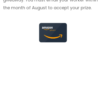
the month of August to accept your prize.
Happy Anniversary
Thank you for opening your hearts and homes
to children in need.
16 Years
Harold (Ed) & Suzette Rakestraw