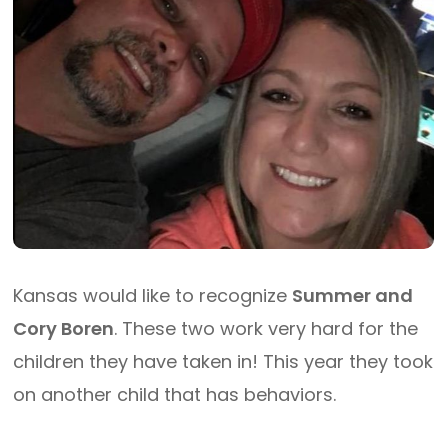
Kansas would like to recognize
Summer and
Cory Boren
. These two work very hard for the
children they have taken in! This year they took
on another child that has behaviors.