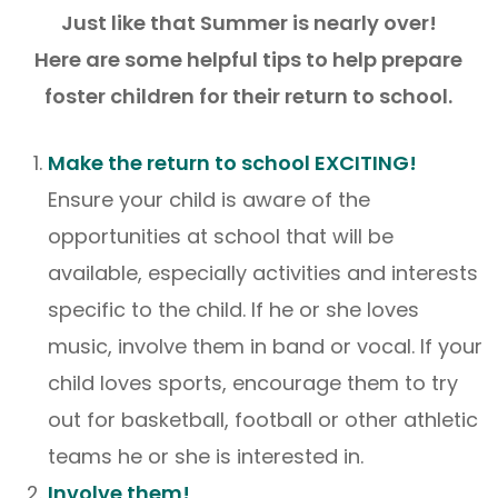
Just like that Summer is nearly over!
Here are some helpful tips to help prepare
foster children for their return to school.
Make the return to school EXCITING!
Ensure your child is aware of the
opportunities at school that will be
available, especially activities and interests
specific to the child. If he or she loves
music, involve them in band or vocal. If your
child loves sports, encourage them to try
out for basketball, football or other athletic
teams he or she is interested in.
Involve them!