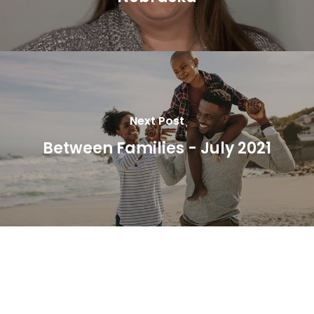
Next Post
Between Families - July 2021