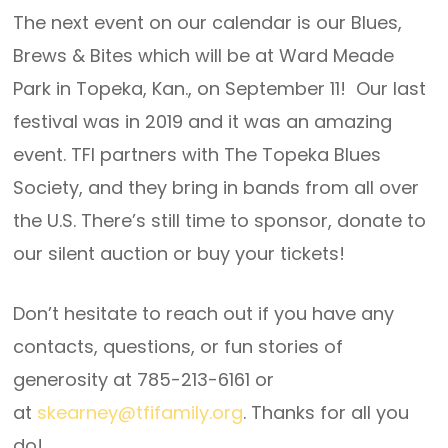
The next event on our calendar is our Blues,
Brews & Bites which will be at Ward Meade
Park in Topeka, Kan., on September 11! Our last
festival was in 2019 and it was an amazing
event. TFI partners with The Topeka Blues
Society, and they bring in bands from all over
the U.S. There’s still time to sponsor, donate to
our silent auction or buy your tickets!
Don’t hesitate to reach out if you have any
contacts, questions, or fun stories of
generosity at 785-213-6161 or
at
skearney@tfifamily.org
. Thanks for all you
do!