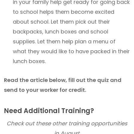
in your family help get ready for going back
to school helps them become excited
about school. Let them pick out their
backpacks, lunch boxes and school
supplies. Let them help plan a menu of
what they would like to have packed in their
lunch boxes.
Read the article below, fill out the quiz and
send to your worker for credit.
Need Additional Training?
Check out these other training opportunities
in August