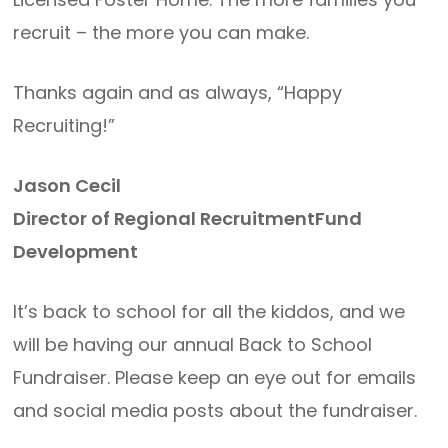
recruit – the more you can make.
Thanks again and as always, “Happy
Recruiting!”
Jason Cecil
Director of Regional RecruitmentFund
Development
It’s back to school for all the kiddos, and we
will be having our annual Back to School
Fundraiser. Please keep an eye out for emails
and social media posts about the fundraiser.