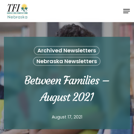
Skip
Men
to
Close
main
Menu
content
Archived Newsletters
Nebraska Newsletters
Between Families –
August 2021
August 17, 2021