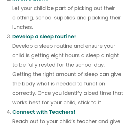
Let your child be part of picking out their
clothing, school supplies and packing their
lunches.
Develop a sleep routine!
Develop a sleep routine and ensure your
child is getting eight hours a sleep a night
to be fully rested for the school day.
Getting the right amount of sleep can give
the body what is needed to function
correctly. Once you identify a bed time that
works best for your child, stick to it!
Connect with Teachers!
Reach out to your child’s teacher and give