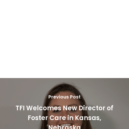
Jason & Michaela Farquharson
Christopher “Ryan” & Holly Tullous
Daniel “Danny” & Angela “Angie” Sartain
Arianna McGee
Linda Harris
Previous Post
TFI Welcomes New Director of
Foster Care in Kansas,
Nebraska