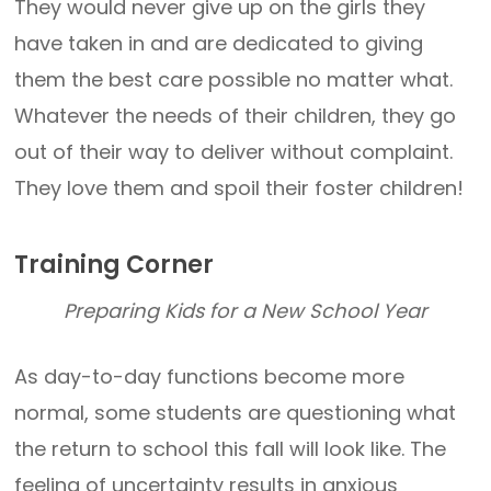
They would never give up on the girls they
have taken in and are dedicated to giving
them the best care possible no matter what.
Whatever the needs of their children, they go
out of their way to deliver without complaint.
They love them and spoil their foster children!
Training Corner
Preparing Kids for a New School Year
As day-to-day functions become more
normal, some students are questioning what
the return to school this fall will look like. The
feeling of uncertainty results in anxious