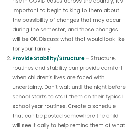
rise in COVID cases across the country, it’s
important to begin talking to them about
the possibility of changes that may occur
during the semester, and those changes
will be OK. Discuss what that would look like
for your family.
Provide Stability/Structure
– Structure,
routines and stability can provide comfort
when children’s lives are faced with
uncertainty. Don’t wait until the night before
school starts to start them on their typical
school year routines. Create a schedule
that can be posted somewhere the child
will see it daily to help remind them of what