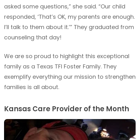
asked some questions,” she said. “Our child
responded, ‘That’s OK, my parents are enough.
I’ll talk to them about it.’” They graduated from
counseling that day!
We are so proud to highlight this exceptional
family as a Texas TFI Foster Family. They
exemplify everything our mission to strengthen
families is all about.
Kansas Care Provider of the Month