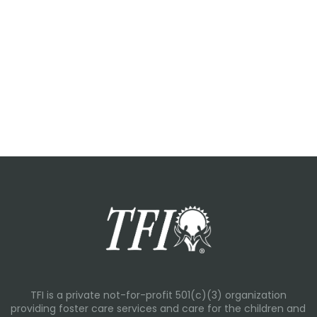
TFI is a private not-for-profit 501(c)(3) organization
providing foster care services and care for the children and