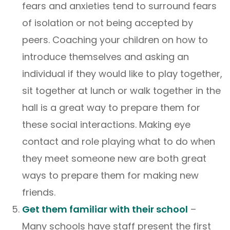
fears and anxieties tend to surround fears
of isolation or not being accepted by
peers. Coaching your children on how to
introduce themselves and asking an
individual if they would like to play together,
sit together at lunch or walk together in the
hall is a great way to prepare them for
these social interactions. Making eye
contact and role playing what to do when
they meet someone new are both great
ways to prepare them for making new
friends.
Get them familiar with their school
–
Many schools have staff present the first