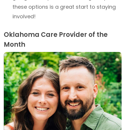
these options is a great start to staying
involved!
Oklahoma Care Provider of the
Month