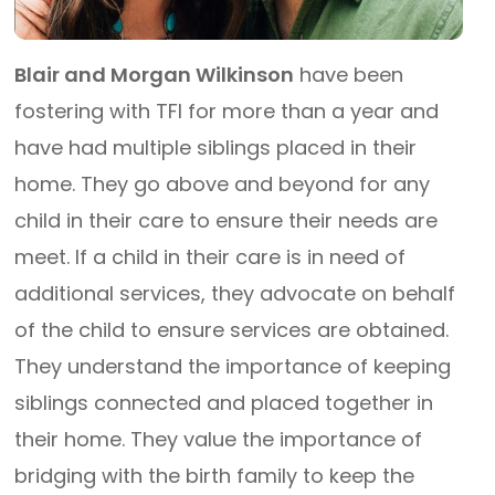
Blair and Morgan Wilkinson
have been
fostering with TFI for more than a year and
have had multiple siblings placed in their
home. They go above and beyond for any
child in their care to ensure their needs are
meet. If a child in their care is in need of
additional services, they advocate on behalf
of the child to ensure services are obtained.
They understand the importance of keeping
siblings connected and placed together in
their home. They value the importance of
bridging with the birth family to keep the