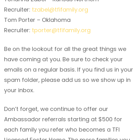
Recruiter:
tzabel@tfifamily.org
Tom Porter – Oklahoma
Recruiter:
tporter@tfifamily.org
Be on the lookout for all the great things we
have coming at you. Be sure to check your
emails on a regular basis. If you find us in your
spam folder, please add us so we show up in
your inbox.
Don’t forget, we continue to offer our
Ambassador referrals starting at $500 for
each family you refer who becomes a TFI
Licensed Foster Home. The more families you