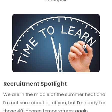
Recruitment Spotlight
We are in the middle of the summer heat and
I’m not sure about all of you, but I’m ready for
those 40-degree temperatures again.