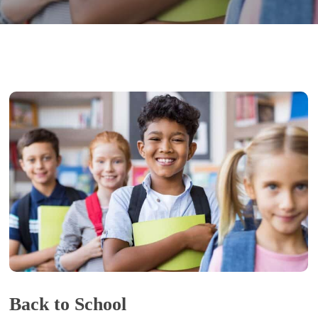
Back to School