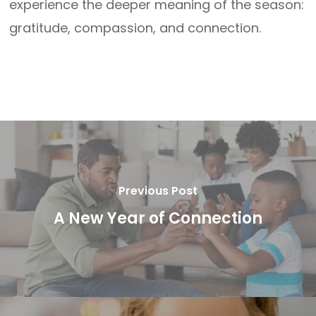
experience the deeper meaning of the season:
gratitude, compassion, and connection.
Previous Post
A New Year of Connection