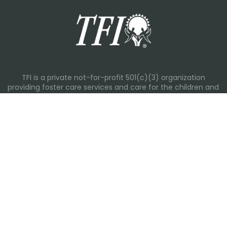
TFI is a private not-for-profit 501(c)(3) organization
providing foster care services and care for the children and
families in Kansas, Nebraska, Oklahoma, Texas.
Please visit each state page for additional social media
links.
Recent Posts
Everyday Moments That Change Lives
Why Routines Matter: Helping Foster Children Thrive During
the School Year