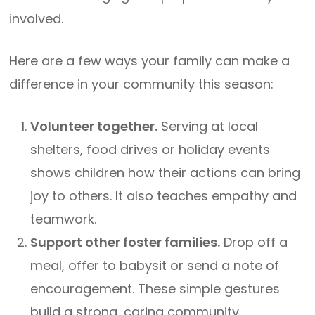
involved.
Here are a few ways your family can make a
difference in your community this season:
Volunteer together.
Serving at local
shelters, food drives or holiday events
shows children how their actions can bring
joy to others. It also teaches empathy and
teamwork.
Support other foster families.
Drop off a
meal, offer to babysit or send a note of
encouragement. These simple gestures
build a strong, caring community.