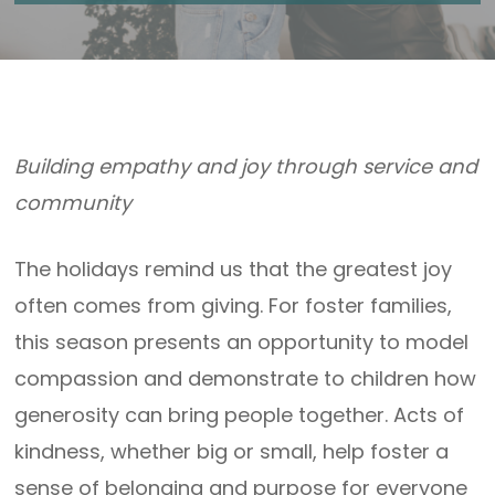
Building empathy and joy through service and
community
The holidays remind us that the greatest joy
often comes from giving. For foster families,
this season presents an opportunity to model
compassion and demonstrate to children how
generosity can bring people together. Acts of
kindness, whether big or small, help foster a
sense of belonging and purpose for everyone