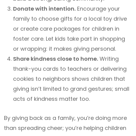
Donate with intention.
Encourage your
family to choose gifts for a local toy drive
or create care packages for children in
foster care. Let kids take part in shopping
or wrapping: it makes giving personal.
Share kindness close to home.
Writing
thank-you cards to teachers or delivering
cookies to neighbors shows children that
giving isn’t limited to grand gestures; small
acts of kindness matter too.
By giving back as a family, you’re doing more
than spreading cheer; you’re helping children