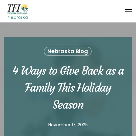
Skip
Men
to
Close
main
Menu
content
Nebraska Blog
4 Ways to Give Back as a
Family This Holiday
Season
November 17, 2025