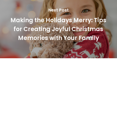
Next Post
Making the Holidays Merry: Tips
for Creating Joyful Christmas
Memories with Your Family